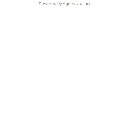
Powered by Agnes Urbanik